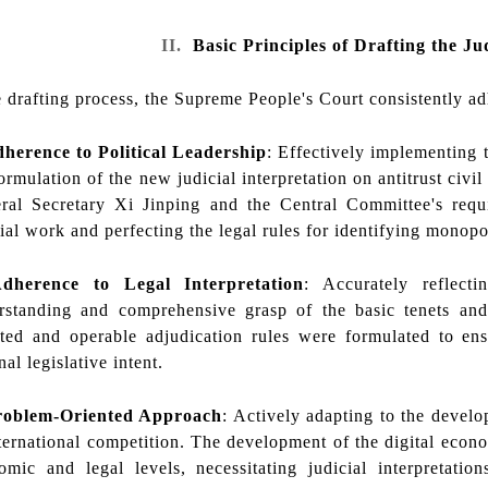
II.
Basic Principles of Drafting the Ju
 drafting process, the Supreme People's Court consistently adh
dherence to Political Leadership
: Effectively implementing
ormulation of the new judicial interpretation on antitrust civil 
ral Secretary Xi Jinping and the Central Committee's requ
cial work and perfecting the legal rules for identifying mono
dherence to Legal Interpretation
: Accurately reflecti
rstanding and comprehensive grasp of the basic tenets a
eted and operable adjudication rules were formulated to ensu
nal legislative intent.
roblem-Oriented Approach
: Actively adapting to the deve
nternational competition. The development of the digital eco
omic and legal levels, necessitating judicial interpretat