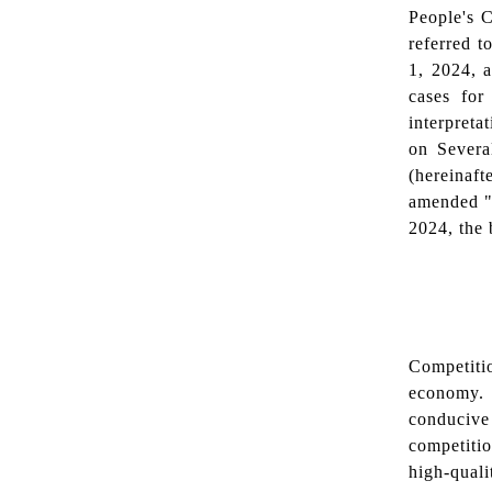
People's C
referred to
1, 2024, a
cases for
interpreta
on Severa
(hereinaf
amended "
2024, the 
Competiti
economy. 
conducive
competitio
high-quali