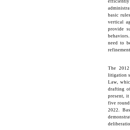
efficient
administra
basic rule
vertical 
provide s
behaviors
need to be
refinement
The 2012 
litigation
Law, which
drafting o
present, i
five round
2022. Bas
demonstrat
deliberati