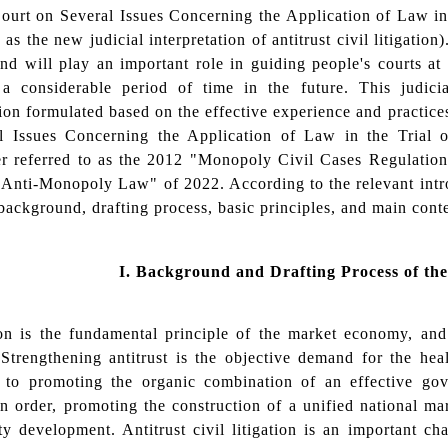
ourt on Several Issues Concerning the Application of Law in
 as the new judicial interpretation of antitrust civil litigation
nd will play an important role in guiding people's courts at al
 a considerable period of time in the future. This judici
tion formulated based on the effective experience and practic
l Issues Concerning the Application of Law in the Trial
ter referred to as the 2012 "Monopoly Civil Cases Regulatio
Anti-Monopoly Law" of 2022. According to the relevant intro
background, drafting process, basic principles, and main conten
I.
Background and Drafting Process of the 
on is the fundamental principle of the market economy, and 
Strengthening antitrust is the objective demand for the hea
 to promoting the organic combination of an effective gov
n order, promoting the construction of a unified national m
ty development. Antitrust civil litigation is an important 