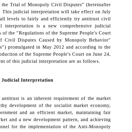
 the Trial of Monopoly Civil Disputes" (hereinafter
). This judicial interpretation will take effect on July
l levels to fairly and efficiently try antitrust civil
al interpretation is a new comprehensive judicial
es of the "Regulations of the Supreme People's Court
 of Civil Disputes Caused by Monopoly Behavior"
ns") promulgated in May 2012 and according to the
duction of the Supreme People's Court on June 24,
t of this judicial interpretation are as follows.
Judicial Interpretation
antitrust is an inherent requirement of the market
lthy development of the socialist market economy,
ernment and an efficient market, maintaining fair
arket and a new development pattern, and achieving
channel for the implementation of the Anti-Monopoly