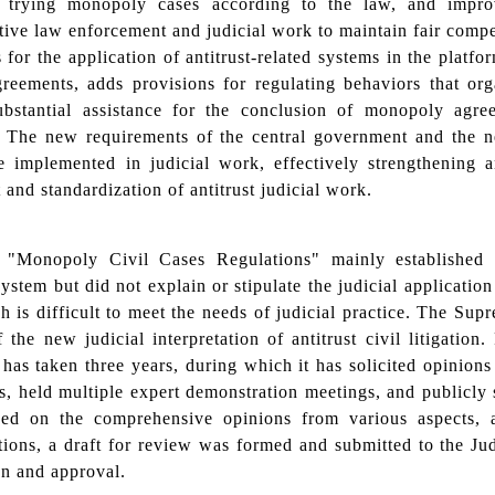
ly trying monopoly cases according to the law, and impr
tive law enforcement and judicial work to maintain fair compet
s for the application of antitrust-related systems in the platf
agreements, adds provisions for regulating behaviors that o
ubstantial assistance for the conclusion of monopoly agre
. The new requirements of the central government and the 
 implemented in judicial work, effectively strengthening an
 and standardization of antitrust judicial work.
"Monopoly Civil Cases Regulations" mainly established 
 system but did not explain or stipulate the judicial applicati
 is difficult to meet the needs of judicial practice. The Sup
f the new judicial interpretation of antitrust civil litigatio
t has taken three years, during which it has solicited opinions
s, held multiple expert demonstration meetings, and publicly
ed on the comprehensive opinions from various aspects, af
ions, a draft for review was formed and submitted to the Ju
on and approval.