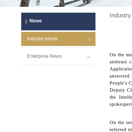
Industry
News
→
Industry trends
On the mor
→
Enterprise News
antitrust 
Applicatio
answered 
People's C
Deputy Ch
the Intel
spokesper
On the se
referred 