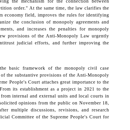
oving the mechanism for the connection between
ition order." At the same time, the law clarifies the
orm economy field, improves the rules for identifying
rganize the conclusion of monopoly agreements and
ements, and increases the penalties for monopoly
new provisions of the Anti-Monopoly Law urgently
titrust judicial efforts, and further improving the
the basic framework of the monopoly civil case
on of the substantive provisions of the Anti-Monopoly
reme People's Court attaches great importance to the
n. From its establishment as a project in 2021 to the
 from internal and external units and local courts in
 solicited opinions from the public on November 18,
ter multiple discussions, revisions, and research
dicial Committee of the Supreme People's Court for