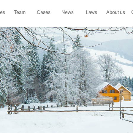
ces
Team
Cases
News
Laws
About us