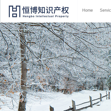
Home
Servi