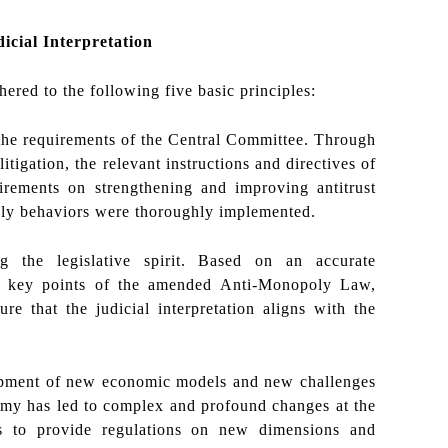
dicial Interpretation
ered to the following five basic principles:
 the requirements of the Central Committee. Through
litigation, the relevant instructions and directives of
irements on strengthening and improving antitrust
poly behaviors were thoroughly implemented.
ng the legislative spirit. Based on an accurate
nd key points of the amended Anti-Monopoly Law,
re that the judicial interpretation aligns with the
lopment of new economic models and new challenges
nomy has led to complex and profound changes at the
ions to provide regulations on new dimensions and