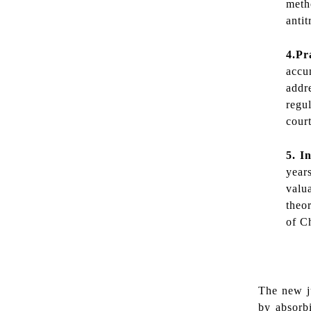
meth
antit
4.Pr
accu
addr
regu
court
5. I
n
years
valu
theo
of Ch
The new jud
by absorb