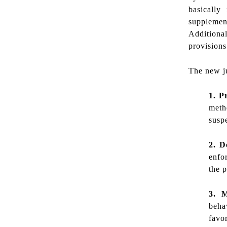
basically
supplement
Additiona
provision
The new jud
1. P
metho
suspe
2. D
enfo
the p
3. 
beha
favo