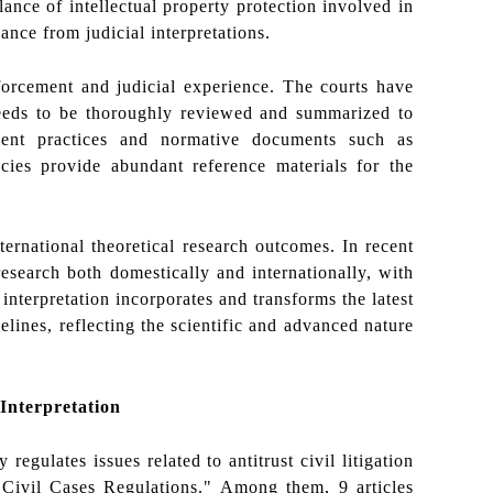
ance of intellectual property protection involved in
dance from judicial interpretations.
forcement and judicial experience. The courts have
needs to be thoroughly reviewed and summarized to
ement practices and normative documents such as
cies provide abundant reference materials for the
ternational theoretical research outcomes. In recent
 research both domestically and internationally, with
nterpretation incorporates and transforms the latest
lines, reflecting the scientific and advanced nature
 Interpretation
 regulates issues related to antitrust civil litigation
Civil Cases Regulations." Among them, 9 articles