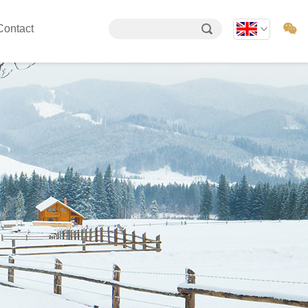

Contact