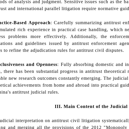
ods of analysis and judgment. Sensitive issues such as the bal
rust and international parallel litigation require normative gui
actice-Based Approach
: Carefully summarizing antitrust en
mulated rich experience in practical case handling, which 
ess problems more effectively. Additionally, the enforc
lations and guidelines issued by antitrust enforcement agen
s to refine the adjudication rules for antitrust civil disputes.
clusiveness and Openness
: Fully absorbing domestic and in
, there has been substantial progress in antitrust theoretical
able new research outcomes constantly emerging. The judicial i
retical achievements from home and abroad into practical guide
ina's antitrust judicial rules.
III.
Main Content of the Judicial
icial interpretation on antitrust civil litigation systematically
ing and merging all the provisions of the 2012 "Monopoly 