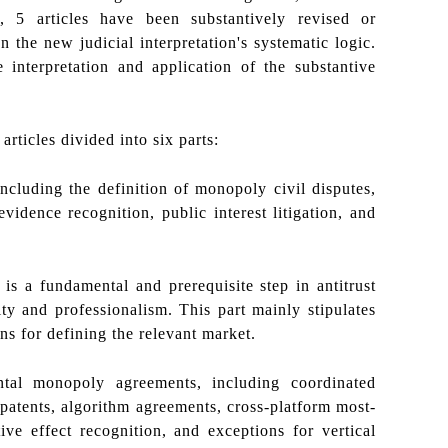
n, 5 articles have been substantively revised or
the new judicial interpretation's systematic logic.
interpretation and application of the substantive
 articles divided into six parts:
including the definition of monopoly civil disputes,
evidence recognition, public interest litigation, and
 is a fundamental and prerequisite step in antitrust
ty and professionalism. This part mainly stipulates
ns for defining the relevant market.
ntal monopoly agreements, including coordinated
 patents, algorithm agreements, cross-platform most-
ive effect recognition, and exceptions for vertical