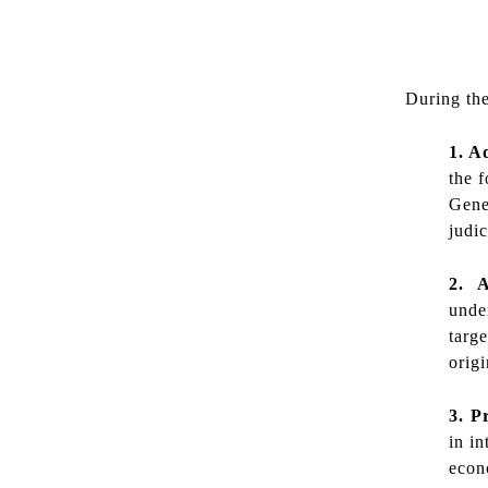
During the
1. A
the f
Gene
judi
2. A
unde
targ
origi
3. P
in i
econ