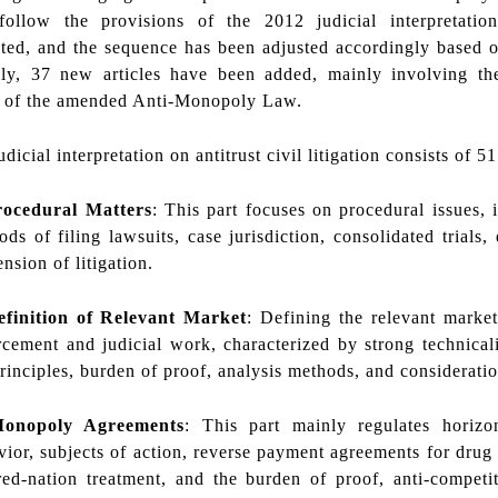
 follow the provisions of the 2012 judicial interpretatio
ed, and the sequence has been adjusted accordingly based on 
lly, 37 new articles have been added, mainly involving the 
s of the amended Anti-Monopoly Law.
icial interpretation on antitrust civil litigation consists of 51
rocedural Matters
: This part focuses on procedural issues, 
ds of filing lawsuits, case jurisdiction, consolidated trials, 
nsion of litigation.
efinition of Relevant Market
: Defining the relevant market
rcement and judicial work, characterized by strong technicali
rinciples, burden of proof, analysis methods, and consideratio
Monopoly Agreements
: This part mainly regulates horizo
vior, subjects of action, reverse payment agreements for drug
red-nation treatment, and the burden of proof, anti-competit