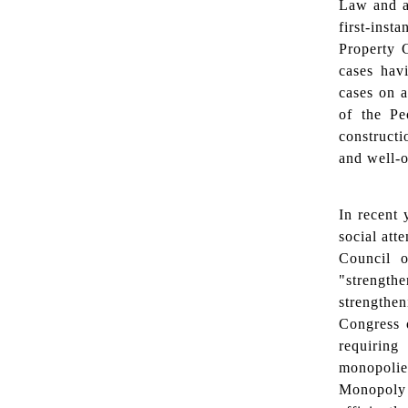
Law and al
first-inst
Property 
cases hav
cases on a
of the Pe
constructi
and well-
In recent 
social att
Council o
"strength
strengthe
Congress o
requiring
monopolie
Monopoly 