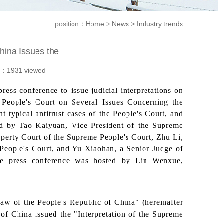
position：
Home
>
News
>
Industry trends
hina Issues the
：1931 viewed
ess conference to issue judicial interpretations on
eme People's Court on Several Issues Concerning the
 typical antitrust cases of the People's Court, and
ed by Tao Kaiyuan, Vice President of the Supreme
operty Court of the Supreme People's Court, Zhu Li,
 People's Court, and Yu Xiaohan, a Senior Judge of
The press conference was hosted by Lin Wenxue,
w of the People's Republic of China" (hereinafter
of China issued the "Interpretation of the Supreme