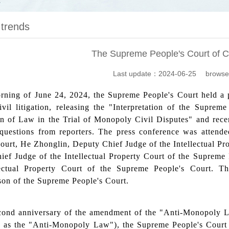
 trends
The Supreme People's Court of C
Last update：2024-06-25 browse
ning of June 24, 2024, the Supreme People's Court held a pr
civil litigation, releasing the "Interpretation of the Supr
n of Law in the Trial of Monopoly Civil Disputes" and recent
questions from reporters. The press conference was attend
ourt, He Zhonglin, Deputy Chief Judge of the Intellectual Pr
ief Judge of the Intellectual Property Court of the Supreme
lectual Property Court of the Supreme People's Court. 
son of the Supreme People's Court.
cond anniversary of the amendment of the "Anti-Monopoly La
to as the "Anti-Monopoly Law"), the Supreme People's Court 