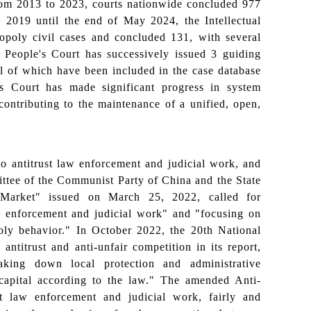
From 2013 to 2023, courts nationwide concluded 977
ry 2019 until the end of May 2024, the Intellectual
poly civil cases and concluded 131, with several
 People's Court has successively issued 3 guiding
 all of which have been included in the case database
e's Court has made significant progress in system
 contributing to the maintenance of a unified, open,
to antitrust law enforcement and judicial work, and
ittee of the Communist Party of China and the State
 Market" issued on March 25, 2022, called for
aw enforcement and judicial work" and "focusing on
poly behavior." In October 2022, the 20th National
ntitrust and anti-unfair competition in its report,
reaking down local protection and administrative
capital according to the law." The amended Anti-
st law enforcement and judicial work, fairly and