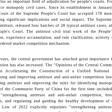
so an important field of adjudication for people's courts. 
ance monopoly civil cases. Since its establishment in Janua
Court of the Supreme People's Court has accepted 178 mono
ing significant implications and social impact. The Supreme
ntitrust, released four batches of 28 typical antitrust cases,
ople's Court. The antitrust civil trial work of the Peopl
on, experience accumulation, and rule clarification, actively
ordered market competition mechanism.
years, the central government has attached great importance 
ention has also increased. The "Opinions of the Central Comm
n Accelerating the Construction of a Unified National
ening and improving antitrust and anti-unfair competition l
ning antitrust and improving the rules for identifying mono
f the Communist Party of China for the first time included a
 "strengthening antitrust and anti-unfair competition, b
s, and regulating and guiding the healthy development of 
Law of 2022 explicitly stipulates "strengthening antitru