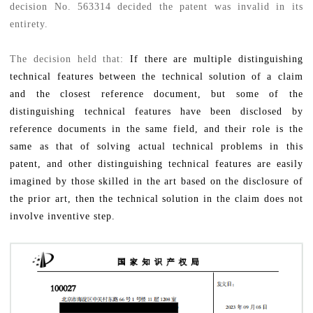
decision No. 563314 decided the patent was invalid in its
entirety.
The decision held that:
If there are multiple distinguishing
technical features between the technical solution of a claim
and the closest reference document, but some of the
distinguishing technical features have been disclosed by
reference documents in the same field, and their role is the
same as that of solving actual technical problems in this
patent, and other distinguishing technical features are easily
imagined by those skilled in the art based on the disclosure of
the prior art, then the technical solution in the claim does not
involve inventive step.