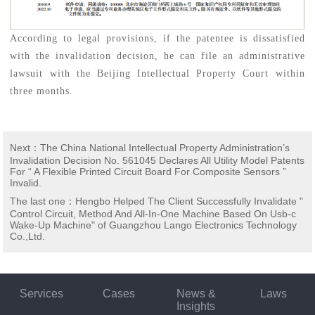
According to legal provisions, if the patentee is dissatisfied
with the invalidation decision, he can file an administrative
lawsuit with the Beijing Intellectual Property Court within
three months.
Next
：
The China National Intellectual Property Administration’s
Invalidation Decision No. 561045 Declares All Utility Model Patents
For “ A Flexible Printed Circuit Board For Composite Sensors ”
Invalid.
The last one
：
Hengbo Helped The Client Successfully Invalidate "
Control Circuit, Method And All-In-One Machine Based On Usb-c
Wake-Up Machine" of Guangzhou Lango Electronics Technology
Co.,Ltd.
Services
Cases
News &
Laws
Insights