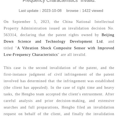
Frequency Characteristics” Invalid.
Last update：2023-10-08 browse：1422 viewed
On September 5, 2023, the
China National Intellectual
Property Administration
issued an invalidation decision No.
563314, declaring that the patent rights owned by
Beijing
Down Science and Technology Development Ltd.
and
titled "
A
Vibration Shock Composite Sensor with Improved
Low-Frequency Characteristics
" are all invalid.
This case is the second invalidation of the patent, and the
first-instance judgment of civil infringement of the patent
involved has determined that the infringement was established
(the client has appealed). In the case of tight time and heavy
tasks, the Hengbo team accepted the client's entrustment. After
careful analysis and prior decision-making, and extensive
searches and full preparations, Hengbo filed an invalidation
request on behalf of the client, and finally the invalidation