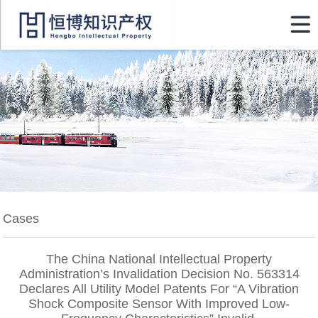

Cases
The China National Intellectual Property
Administration’s Invalidation Decision No. 563314
Declares All Utility Model Patents For “A Vibration
Shock Composite Sensor With Improved Low-